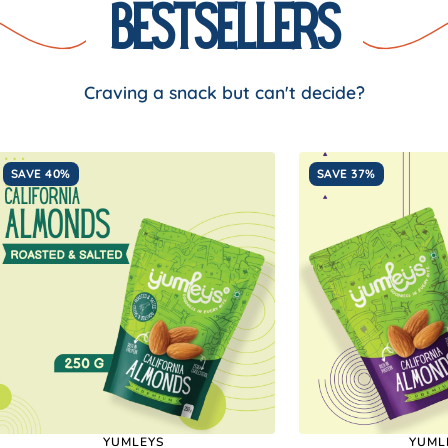
Bestsellers
Craving a snack but can't decide?
SAVE 40%
SAVE 37%
YUMLEYS
YUML