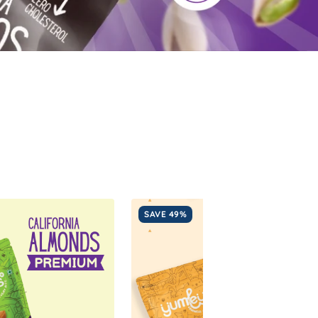
SAVE 49%