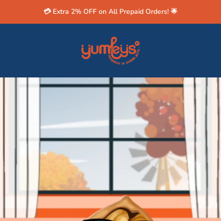
💳 Extra 2% OFF on All Prepaid Orders! 🌟
Yumleys