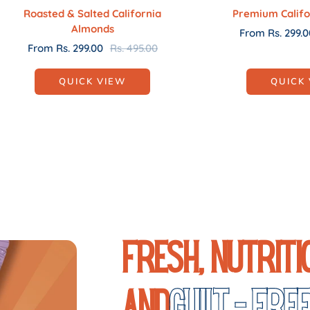
Roasted & Salted California
Premium Califo
Almonds
Sale
From Rs. 299.0
Sale
Regular
From Rs. 299.00
Rs. 495.00
price
price
price
QUICK VIEW
QUICK
Fresh, Nutriti
and
Guilt - Fre