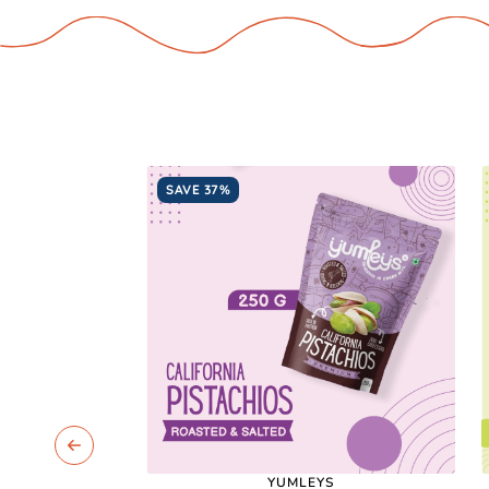
SAVE 37%
YUMLEYS