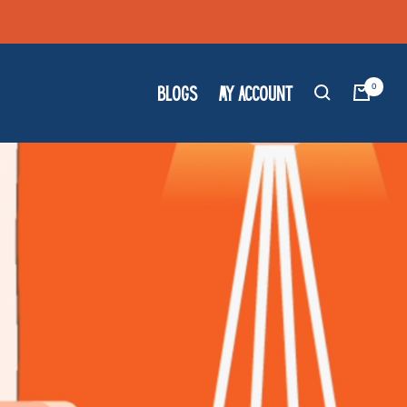
0
BLOGS
MY ACCOUNT