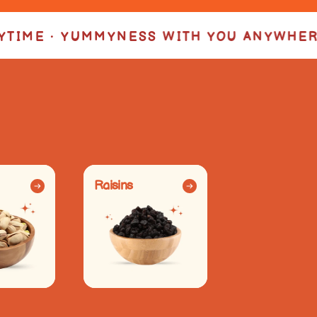
ITH YOU ANYWHERE • YUMMYNESS IN EVE
Raisins