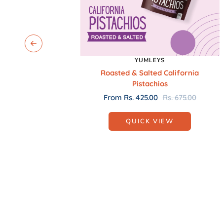
YUMLEYS
Roasted & Salted California
Pistachios
Sale
Regular
From Rs. 425.00
Rs. 675.00
price
price
QUICK VIEW