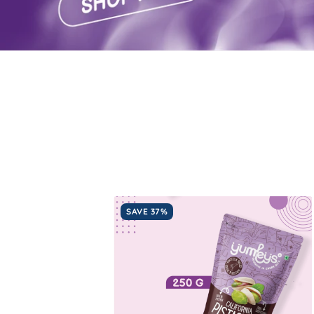
SAVE 37%