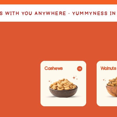
 • YUMMYNESS IN EVERY BITE •
YUMMYN
Cashews
Walnuts