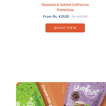
Roasted & Salted California
Pistachios
Sale
Regular
From Rs. 425.00
Rs. 675.00
price
price
QUICK VIEW