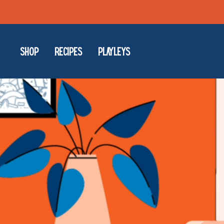
Skip
to
content
SHOP
RECIPES
PLAYLEYS