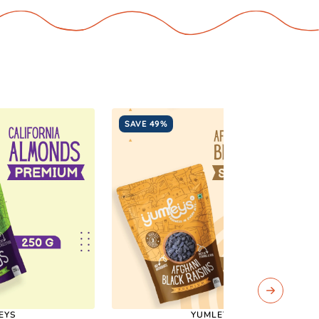
SAVE 49%
EYS
YUMLEYS