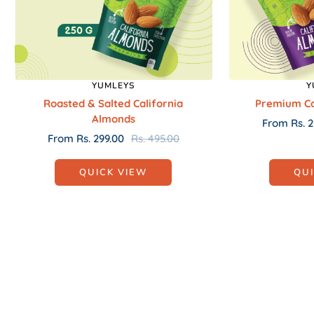
YUMLEYS
Y
Roasted & Salted California
Premium Ca
Almonds
Sale
From Rs. 2
Sale
Regular
From Rs. 299.00
Rs. 495.00
price
price
price
QUICK VIEW
QU