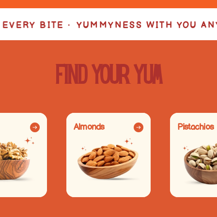
ESS WITH YOU ANYTIME • YUMMYNESS W
Find your YUM
Almonds
Pistachios